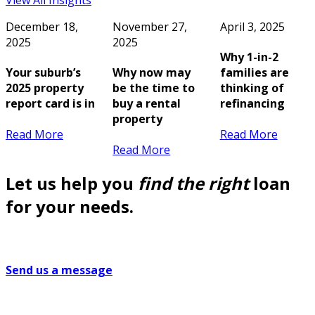
View All Insights
December 18,
November 27,
April 3, 2025
2025
2025
Why 1-in-2
Your suburb’s
Why now may
families are
2025 property
be the time to
thinking of
report card is in
buy a rental
refinancing
property
Read More
Read More
Read More
Let us help you
find the right
loan
for your needs.
Send us a message