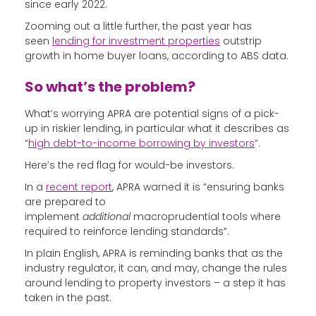
since early 2022.
Zooming out a little further, the past year has
seen
lending for investment properties
outstrip
growth in home buyer loans, according to ABS data.
So what’s the problem?
What’s worrying APRA are potential signs of a pick-
up in riskier lending, in particular what it describes as
“
high debt-to-income borrowing by investors
”.
Here’s the red flag for would-be investors.
In a
recent report
, APRA warned it is “ensuring banks
are prepared to
implement
additional
macroprudential tools where
required to reinforce lending standards”.
In plain English, APRA is reminding banks that as the
industry regulator, it can, and may, change the rules
around lending to property investors – a step it has
taken in the past.