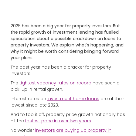
2025 has been a big year for property investors. But
the rapid growth of investment lending has fuelled
speculation about a possible crackdown on loans to
property investors. We explain what’s happening, and
why it might be worth considering bringing forward
your plans.
The past year has been a cracker for property
investors.
The
tightest vacancy rates on record
have seen a
pick-up in rental growth.
Interest rates on
investment home loans
are at their
lowest since late 2023.
And to top it off, property price growth nationally has
hit the
fastest pace in over two years
.
No wonder
investors are buying up property in