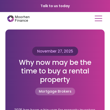
Talk to us today
November 27, 2025
Why now may be the
time to buy a rental
property
Mortgage Brokers