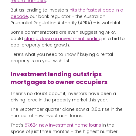
record numbers
.
But as lending to investors
hits the fastest pace in a
decade
, our bank regulator – the Australian
Prudential Regulation Authority (APRA) – is watchful.
Some commentators are even suggesting APRA
could
clamp down on investment lending
in a bid to
cool property price growth.
Here’s what you need to know if buying a rental
property is on your wish list.
Investment lending outstrips
mortgages to owner occupiers
There’s no doubt about it, investors have been a
driving force in the property market this year.
The September quarter alone saw a 13.6% rise in the
number of new investment loans.
That’s
57,624 new investment home loans
in the
space of just three months – the highest number