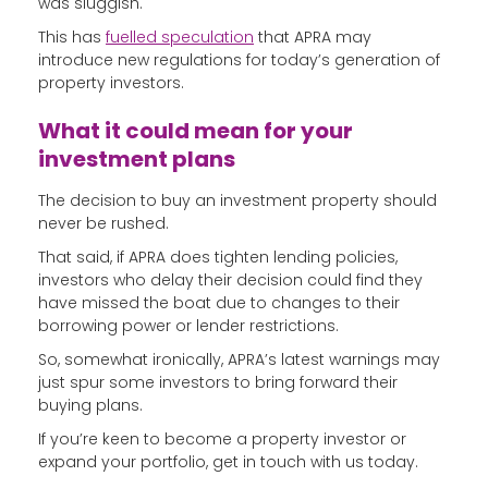
was sluggish.
This has
fuelled speculation
that APRA may
introduce new regulations for today’s generation of
property investors.
What it could mean for your
investment plans
The decision to buy an investment property should
never be rushed.
That said, if APRA does tighten lending policies,
investors who delay their decision could find they
have missed the boat due to changes to their
borrowing power or lender restrictions.
So, somewhat ironically, APRA’s latest warnings may
just spur some investors to bring forward their
buying plans.
If you’re keen to become a property investor or
expand your portfolio, get in touch with us today.