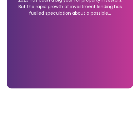
2025 has been a big year for property investors.
But the rapid growth of investment lending has
fuelled speculation about a possible…