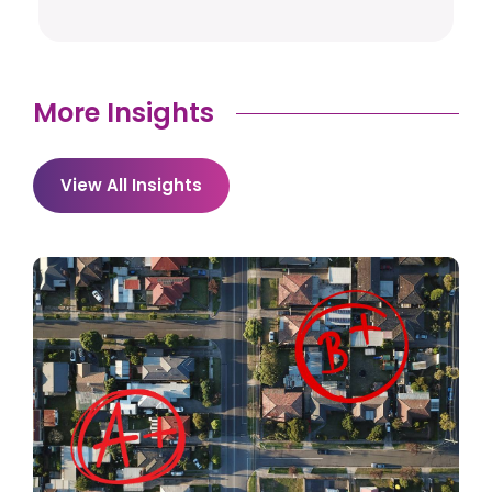
More Insights
View All Insights