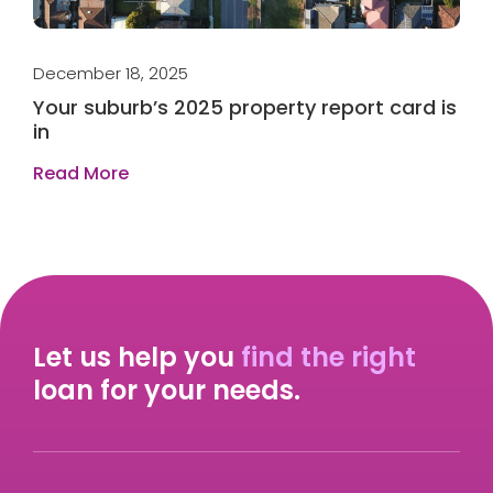
December 18, 2025
Ap
t
Your suburb’s 2025 property report card is
W
in
r
Read More
R
Let us help you
find the right
loan for your needs.