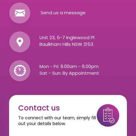
Send us a message
Unit 23, 5-7 Inglewood Pl
Baulkham Hills NSW 2153
Mon - Fri: 9.00am - 6.00pm
Sat - Sun: By Appointment
Contact us
To connect with our team, simply fill
out your details below.