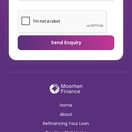
Send Enquiry
Home
About
Refinancing Your Loan