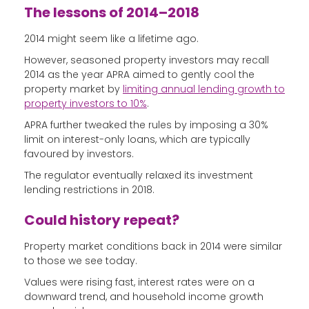
The lessons of 2014–2018
2014 might seem like a lifetime ago.
However, seasoned property investors may recall
2014 as the year APRA aimed to gently cool the
property market by
limiting annual lending growth to
property investors to 10%
.
APRA further tweaked the rules by imposing a 30%
limit on interest-only loans, which are typically
favoured by investors.
The regulator eventually relaxed its investment
lending restrictions in 2018.
Could history repeat?
Property market conditions back in 2014 were similar
to those we see today.
Values were rising fast, interest rates were on a
downward trend, and household income growth