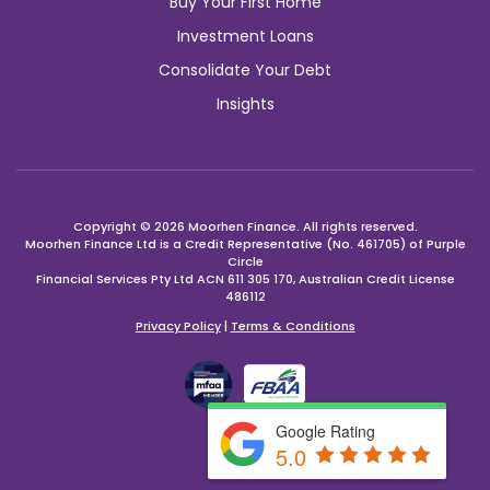
Buy Your First Home
Investment Loans
Consolidate Your Debt
Insights
Copyright © 2026 Moorhen Finance. All rights reserved.
Moorhen Finance Ltd is a Credit Representative (No. 461705) of Purple
Circle
Financial Services Pty Ltd ACN 611 305 170, Australian Credit License
486112
Privacy Policy
|
Terms & Conditions
Google Rating
YOU
5.0