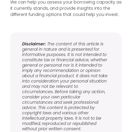
We can help you assess your borrowing capacity as
it currently stands, and provide insights into the
different funding options that could help you invest.
Disclaimer:
The content of this article is
general in nature and is presented for
informative purposes. It is not intended to
constitute tax or financial advice, whether
general or personal nor is it intended to
imply any recommendation or opinion
about a financial product. It does not take
into consideration your personal situation
and may not be relevant to
circumstances. Before taking any action,
consider your own particular
circumstances and seek professional
advice. This content is protected by
copyright laws and various other
intellectual property laws. It is not to be
modified, reproduced or republished
without prior written consent.