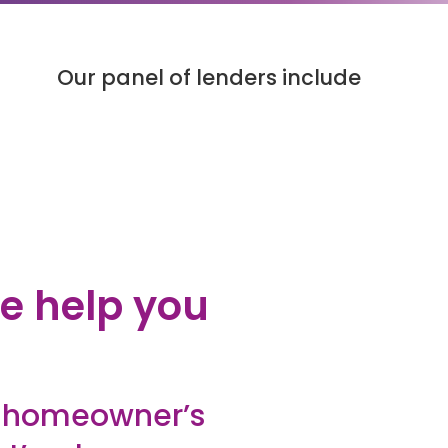
Our panel of lenders include
e help you
y homeowner’s