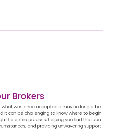
our Brokers
and what was once acceptable may no longer be
 it can be challenging to know where to begin.
h the entire process, helping you find the loan
ircumstances, and providing unwavering support