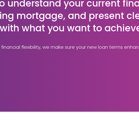
o understand your current fin
sting mortgage, and present cle
n with what you want to achiev
 financial flexibility, we make sure your new loan terms enha