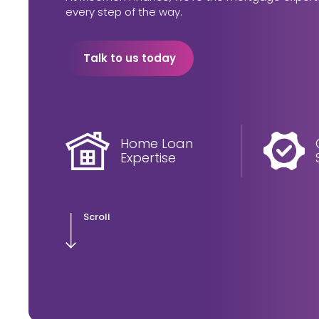
every step of the way.
Talk to us today
Home Loan
Expertise
Scroll