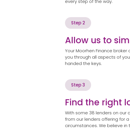
every step of the way.
Step 2
Allow us to sim
Your Moorhen Finance broker c
you through all aspects of you
handed the keys.
Step 3
Find the right 
With some 38 lenders on our a
from our lenders offering for a
circumstances. We believe in 