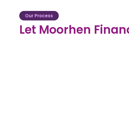
Our Process
Let Moorhen Finan