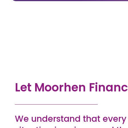
Let Moorhen Financ
We understand that ever