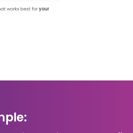
hat works best for
your
mple: