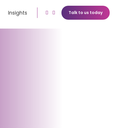
Insights
Talk to us today