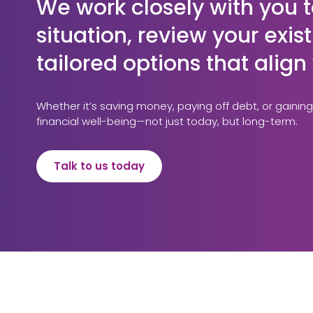
We work closely with you t
situation, review your exi
tailored options that alig
Whether it’s saving money, paying off debt, or gaining
financial well-being—not just today, but long-term.
Talk to us today