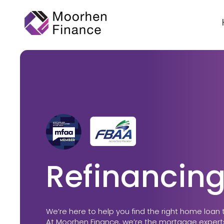
Refinancing
We’re here to help you find the right home loan 
At Moorhen Finance, we’re the mortgage experts