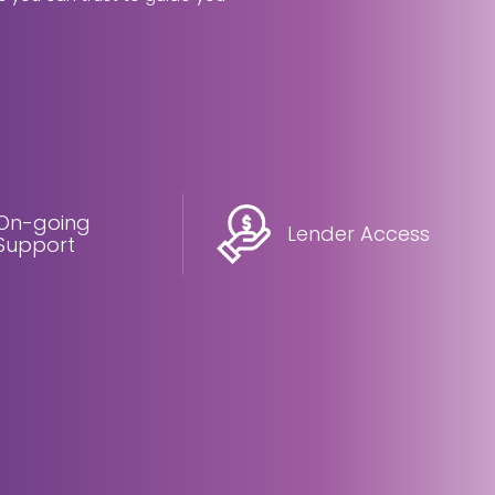
On-going
Lender Access
Support