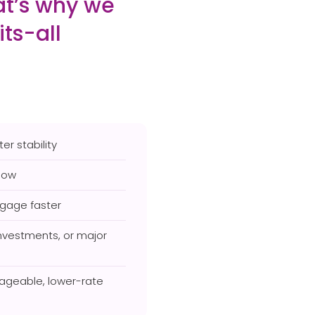
hat’s why we
its-all
er stability
low
tgage faster
investments, or major
ageable, lower-rate