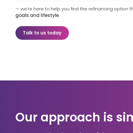
— we’re here to help you find the refinancing option t
goals and lifestyle
.
Talk to us today
Our approach is si