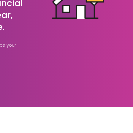
ancial
ar,
e.
nce your