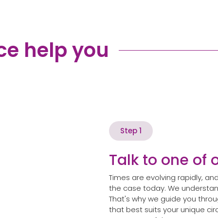
ce help you
Step 1
Talk to one of 
Times are evolving rapidly, 
the case today. We understand
That's why we guide you throug
that best suits your unique c