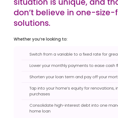
situation is unique, and t
don’t believe in one-size-f
solutions.
Whether you’re looking to:
Switch from a variable to a fixed rate for great
Lower your monthly payments to ease cash f
Shorten your loan term and pay off your mor
Tap into your home’s equity for renovations, 
purchases
Consolidate high-interest debt into one man
home loan