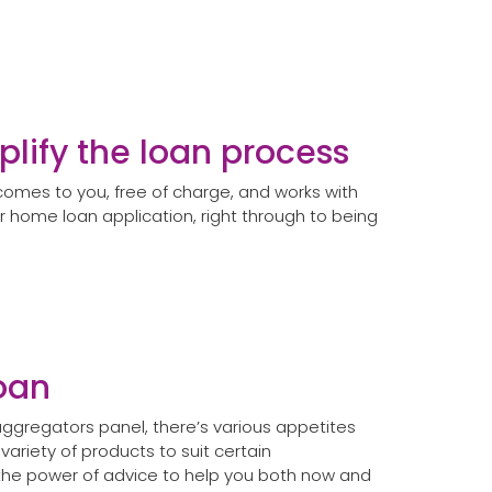
plify the loan process
omes to you, free of charge, and works with
r home loan application, right through to being
loan
ggregators panel, there’s various appetites
 variety of products to suit certain
the power of advice to help you both now and