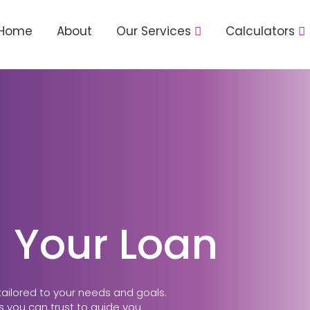
Home
About
Our Services
Calculators
 Your Loan
tailored to your needs and goals.
 you can trust to guide you